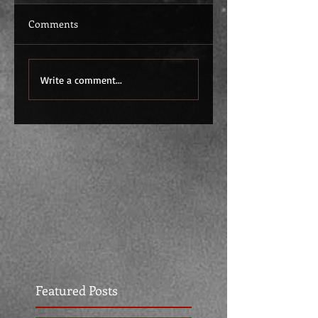
Comments
Write a comment...
Featured Posts