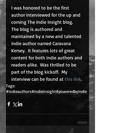
I was honored to be the first 
author interviewed for the up and 
coming The Indie Insight blog.  
The blog is authored and 
maintained by a new and talented 
indie author named Caravana 
Kersey.  It features lots of great 
content for both indie authors and 
readers alike.  Was thrilled to be 
part of the blog kickoff.  My 
interview can be found at 
this link
.
Tags:
#indieauthors
#indieinsight
#poweredbyindie