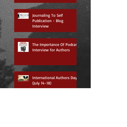
Journaling To Self
Publication - Blog
Interview
The Importance Of Podcast
Interview for Authors
International Authors Day
(July 14-18)
Now Available on Amazon!