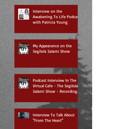
Interview on the
Awakening To Life Podcast
with Patricia Young
My Appearance on the
Segilola Salami Show
Podcast Interview In The
Virtual Cafe - The Segilola
Salami Show - Recording
To Air On 3/27/2018
Interview To Talk About
"From The Heart"