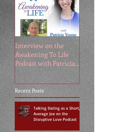
Interview on the
My Appearance o
Awakening To Life
the Segilola Salam
Podcast with Patricia
Show
Young
Recent Posts
Talking Dating as a Short,
Average Joe on the
Disruptive Love Podcast