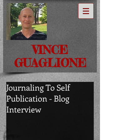
VINCE
GUAGLIONE
Journaling To Self
Publication - Blog
Interview