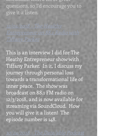
questions, so I'd encourage you to
give it a listen.
12/04/2018 - The Healthy
Entrepreneur on 88.1 Radio with
Tiffany Parker
This is an interview I did for The
Heathy Entrepreneur show with
Tiffany Parker. In it, I discuss my
journey through personal loss
towards a transformational life of
inner peace. The show was
broadcast on 88.1 FM radio on
12/3/2018, and is now available for
streaming via SoundCloud. How
you will give it a listen! The
episode number is 148.
10/24/2018 - The Date/able Podcast