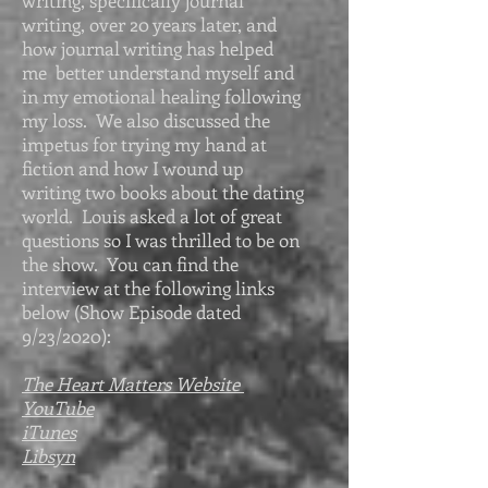
writing, specifically journal
writing, over 20 years later, and
how journal writing has helped
me better understand myself and
in my emotional healing following
my loss. We also discussed the
impetus for trying my hand at
fiction and how I wound up
writing two books about the dating
world. Louis asked a lot of great
questions so I was thrilled to be on
the show. You can find the
interview at the following links
below (Show Episode dated
9/23/2020):
The Heart Matters Website
YouTube
iTunes
Libsyn