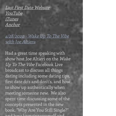
Last First Date Website
YouTube
iTunes
Anchor
4/28/2020 - Wake Up To The Vibe
with Joe Altiera
Had a great time speaking with
show host Joe Altieri on the
Wake
Up To The Vibe
Facebook Live
broadcast to discuss all things
dating including some dating tips,
first date do's and don't's, and how
to show up authentically when
meeting someone new. We also
spent time discussing some of the
concepts presented in the new
book, "Why Are You Still Single?"
and how knowing yourself and