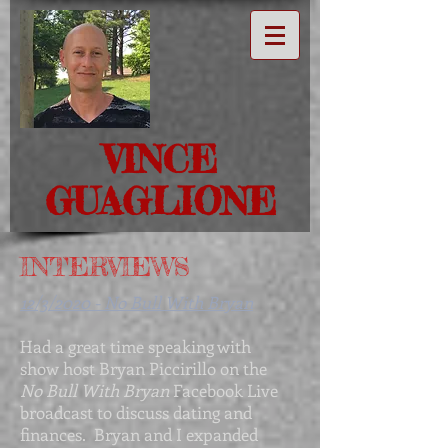
VINCE
GUAGLIONE
INTERVIEWS
12/3/2020 - No Bull With Bryan
Had a great time speaking with
show host Bryan Piccirillo on the
No Bull With Bryan
Facebook Live
broadcast to discuss dating and
finances. Bryan and I expanded