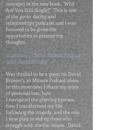
concepts in the new book, "Why
Are You Still Single?" This is one
of the
go-to
dating and
relationships podcasts and I was
honored to be given the
opportunity to present my
thoughts.
11/22/2019 - The 20 Minute Podcast
with David Brower
Was thrilled to be a guest on David
Brower's 20 Minute Podcast show.
In this interview, I share my story
of personal loss, how
I navigated the grieving process,
how I transformed my life
following the tragedy, and the role
I now play in aiding those who
struggle with similar issues. David