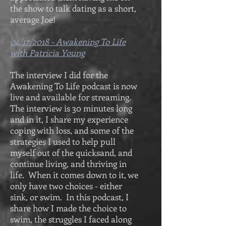
the show to talk dating as a short,
average Joe!
04/17/2018 - Awakening To Life
with Patricia Young
The interview I did for the
Awakening To Life podcast is now
live and available for streaming.
The interview is 30 minutes long
and in it, I share my experience
coping with loss, and some of the
strategies I used to help pull
myself out of the quicksand, and
continue living, and thriving in
life. When it comes down to it, we
only have two choices - either
sink, or swim. In this podcast, I
share how I made the choice to
swim, the struggles I faced along