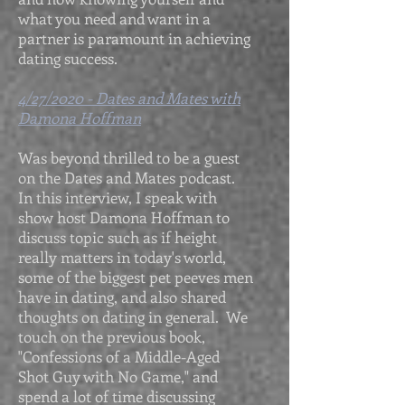
what you need and want in a
partner is paramount in achieving
dating success.
4/27/2020 - Dates and Mates with
Damona Hoffman
Was beyond thrilled to be a guest
on the Dates and Mates podcast.
In this interview, I speak with
show host Damona Hoffman to
discuss topic such as if height
really matters in today's world,
some of the biggest pet peeves men
have in dating, and also shared
thoughts on dating in general. We
touch on the previous book,
"Confessions of a Middle-Aged
Shot Guy with No Game," and
spend a lot of time discussing