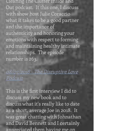
Clearing The Clutter Inside and
Out podcast. It this one, I discuss
with show host Julie Coraccio
what it takes to be a good partner
and the importance of
authenticity and honoring your
emotions with respect to forming
and maintaining healthy intimate
relationships. The episode
number is 263.
08/07/2018 - The Disruptive Love
Podcast
This is the first interview I did to
discuss my new book and to
discuss what it's really like to date
as a short, average Joe in 2018. It
was great chatting with Johnathan
and David Bennett and I certainly
appreciated them having me on