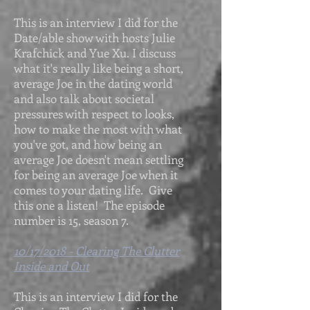
This is an interview I did for the
Date/able show with hosts Julie
Krafchick and Yue Xu. I discuss
what it's really like being a short,
average Joe in the dating world
and also talk about societal
pressures with respect to looks,
how to make the most with what
you've got, and how being an
average Joe doesn't mean settling
for being an average Joe when it
comes to your dating life. Give
this one a listen! The episode
number is 15, season 7.
10/17/2018 - Clearing The Clutter
Inside and Out
This is an interview I did for the