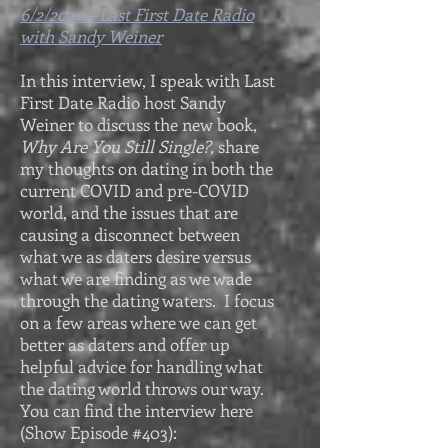
6/2/2020 - Last First Date Radio
with Sandy Weiner
In this interview, I speak with Last
First Date Radio host Sandy
Weiner to discuss the new book,
Why Are You Still Single?,
share
my thoughts on dating in both the
current COVID and pre-COVID
world, and the issues that are
causing a disconnect between
what we as daters desire versus
what we are finding as we wade
through the dating waters. I focus
on a few areas where we can get
better as daters and offer up
helpful advice for handling what
the dating world throws our way.
You can find the interview here
(Show Episode #403):