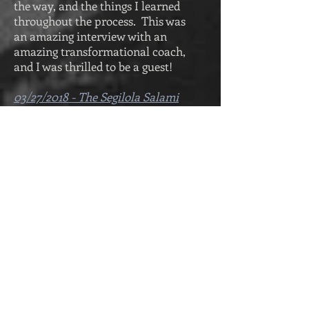
the way, and the things I learned
throughout the process. This was
an amazing interview with an
amazing transformational coach,
and I was thrilled to be a guest!
03/27/2018 - The Segilola Salami
Show
The interview I did for the Segilola
Salami show is live and available
for streaming. This interview is a
40 minute talk with fellow author,
and book blogger Segilola Salami.
The discussion focuses on how I
coped with losing a loved one, the
struggles I faced along the way,
and the things I learned
throughout the process.