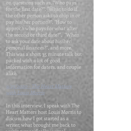
on questions such as, "Who pays
for the first date?", "What to do if
the other person asks to chip in or
pay his/her portion?", "How to
approch who pays for what after
the second or third date?", "When
to ask your date about his/her
personal finances?", and more.
This was a short 35 minute talk but
packed with a lot of good
information for daters, and couple
alike.
9/23/2020 - The Heart Matters
with Louis Morris
In this interview, I speak with The
Heart Matters host Louis Morris to
discuss how I got started as a
writer, what brought me back to