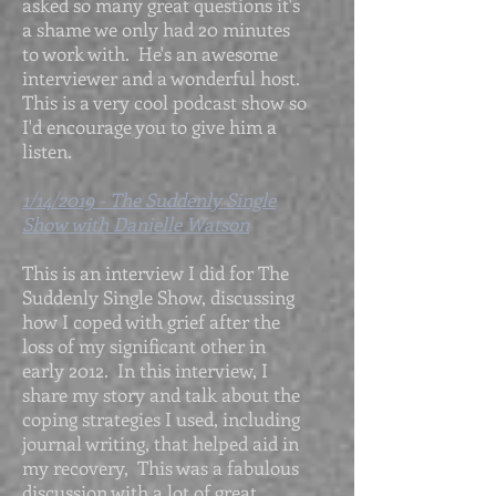
asked so many great questions it's
a shame we only had 20 minutes
to work with. He's an awesome
interviewer and a wonderful host.
This is a very cool podcast show so
I'd encourage you to give him a
listen.
1/14/2019 - The Suddenly Single
Show with Danielle Watson
This is an interview I did for The
Suddenly Single Show, discussing
how I coped with grief after the
loss of my significant other in
early 2012. In this interview, I
share my story and talk about the
coping strategies I used, including
journal writing, that helped aid in
my recovery, This was a fabulous
discussion with a lot of great