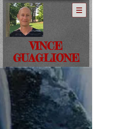
VINCE
GUAGLIONE