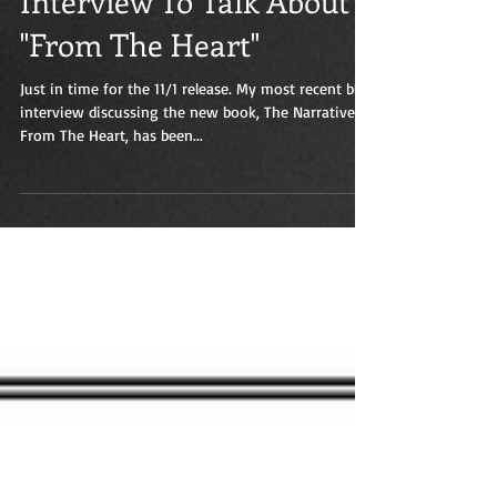
Interview To Talk About
"From The Heart"
Just in time for the 11/1 release. My most recent blog
interview discussing the new book, The Narratives:
From The Heart, has been...