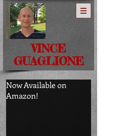
VINCE
GUAGLIONE
Now Available on
Amazon!