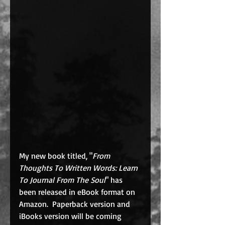
My new book titled, "
From 
Thoughts To Written Words: Learn 
To Journal From The Soul
" has 
been released in eBook format on 
Amazon.  Paperback version and 
iBooks version will be coming 