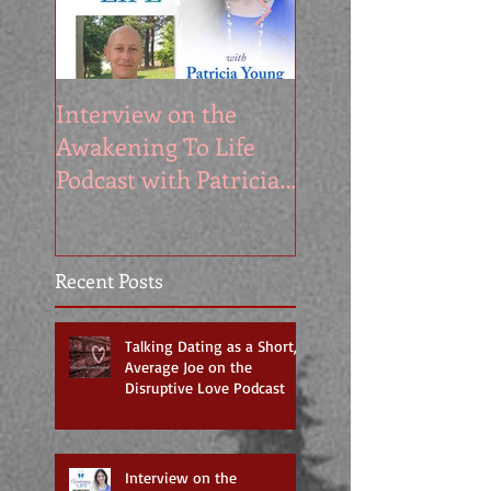
Interview on the
My Appearance o
Awakening To Life
the Segilola Salam
Podcast with Patricia
Show
Young
Recent Posts
Talking Dating as a Short,
Average Joe on the
Disruptive Love Podcast
Interview on the