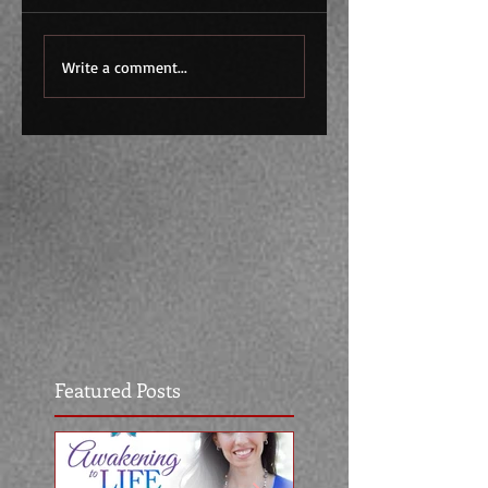
Write a comment...
Featured Posts