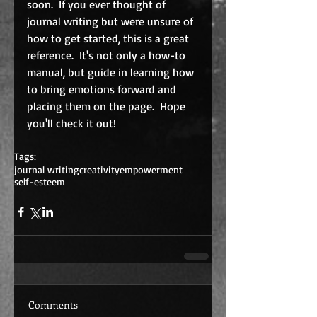
soon.  If you ever thought of 
journal writing but were unsure of 
how to get started, this is a great 
reference.  It's not only a how-to 
manual, but guide in learning how 
to bring emotions forward and 
placing them on the page.  Hope 
you'll check it out!
Tags:
journal writing
creativity
empowerment
self-esteem
Comments