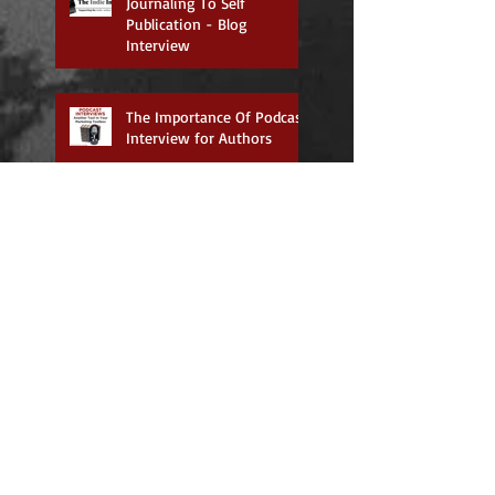
Journaling To Self
Publication - Blog
Interview
The Importance Of Podcast
Interview for Authors
International Authors Day
(July 14-18)
Now Available on Amazon!