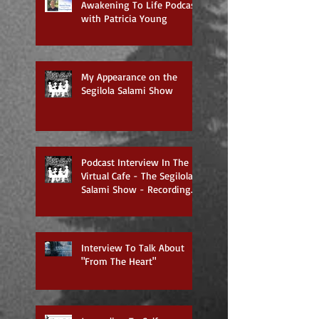
Awakening To Life Podcast
with Patricia Young
My Appearance on the
Segilola Salami Show
Podcast Interview In The
Virtual Cafe - The Segilola
Salami Show - Recording
To Air On 3/27/2018
Interview To Talk About
"From The Heart"