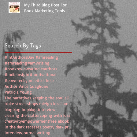
My Third Blog Post For
Book Marketing Tools
Search By Tags
#IntAuthorsDay #amreading
#amreading
#amwriting
#bookreviews
#indieauthors
#indieinsight
#motivational
#poweredbyindie
#selfhelp
Author Vince Guaglione
Patricia Young
The narratives keeping the soul alive
blake street shops raleigh local authors
blog
blog hop
blog interview
clearing the clutter
coping with loss
creativity
empowerment
free ebook
in the dark recesses poetry dark prose
interview
journal writing