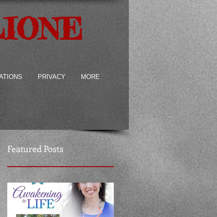
LIONE
ATIONS
PRIVACY
MORE
Featured Posts