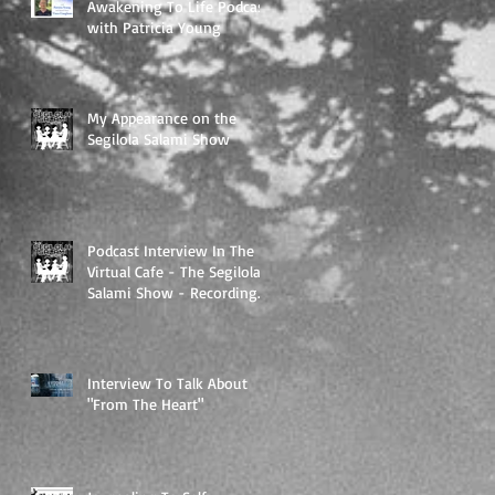
Awakening To Life Podcast
with Patricia Young
My Appearance on the
Segilola Salami Show
Podcast Interview In The
Virtual Cafe - The Segilola
Salami Show - Recording
To Air On 3/27/2018
Interview To Talk About
"From The Heart"