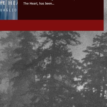
The Heart, has been...