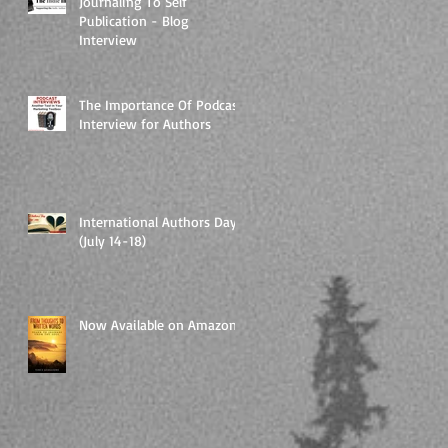
Journaling To Self
Publication - Blog
Interview
The Importance Of Podcast
Interview for Authors
International Authors Day
(July 14-18)
Now Available on Amazon!