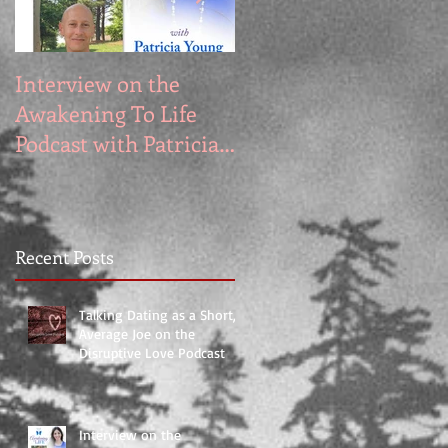
Interview on the
My Appearance on
Awakening To Life
the Segilola Salami
Podcast with Patricia
Show
Young
Recent Posts
Talking Dating as a Short,
Average Joe on the
Disruptive Love Podcast
Interview on the