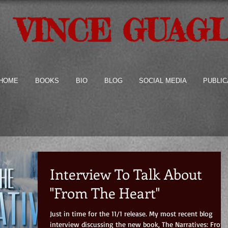
VINCE GUAG
HOME
BOOKS
BIO
BLOG
SOCIAL MEDIA
PUBLIC
Interview To Talk About
"From The Heart"
Just in time for the 11/1 release. My most recent blog
interview discussing the new book, The Narratives: From